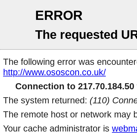
ERROR
The requested UR
The following error was encountere
http://www.ososcon.co.uk/
Connection to 217.70.184.50 
The system returned:
(110) Conne
The remote host or network may b
Your cache administrator is
webma