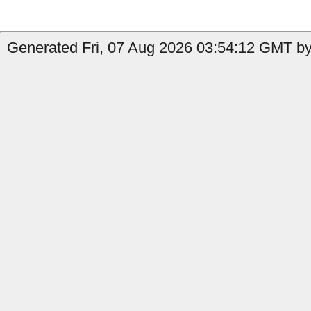
Generated Fri, 07 Aug 2026 03:54:12 GMT by 